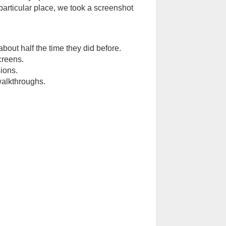
particular place, we took a screenshot
ut half the time they did before.
creens.
ions.
walkthroughs.