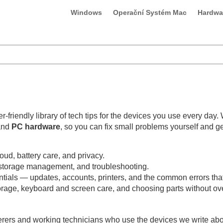
Windows
Operační Systém Mac
Hardwa
-friendly library of tech tips for the devices you use every day.
and
PC hardware
, so you can fix small problems yourself and g
oud, battery care, and privacy.
, storage management, and troubleshooting.
s — updates, accounts, printers, and the common errors that t
age, keyboard and screen care, and choosing parts without ov
rers and working technicians who use the devices we write about.