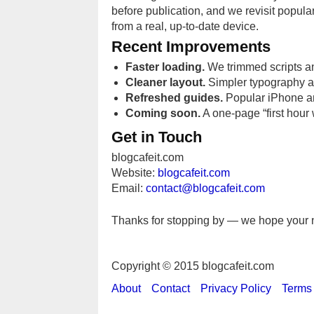
before publication, and we revisit popula
from a real, up-to-date device.
Recent Improvements
Faster loading.
We trimmed scripts an
Cleaner layout.
Simpler typography a
Refreshed guides.
Popular iPhone and
Coming soon.
A one-page “first hour 
Get in Touch
blogcafeit.com
Website:
blogcafeit.com
Email:
contact@blogcafeit.com
Thanks for stopping by — we hope your ne
Copyright © 2015 blogcafeit.com
About
Contact
Privacy Policy
Terms 