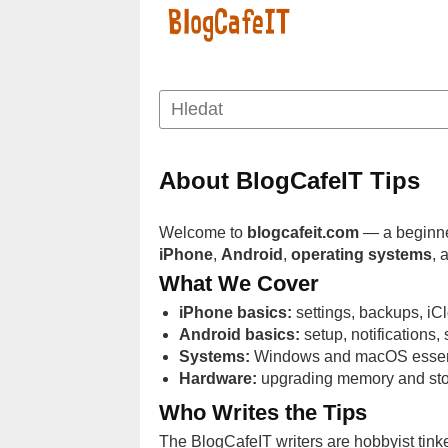
About BlogCafeIT Tips
Welcome to
blogcafeit.com
— a beginner
iPhone
,
Android
,
operating systems
, 
What We Cover
iPhone basics:
settings, backups, iCl
Android basics:
setup, notifications
Systems:
Windows and macOS essential
Hardware:
upgrading memory and stor
Who Writes the Tips
The BlogCafeIT writers are hobbyist tinke