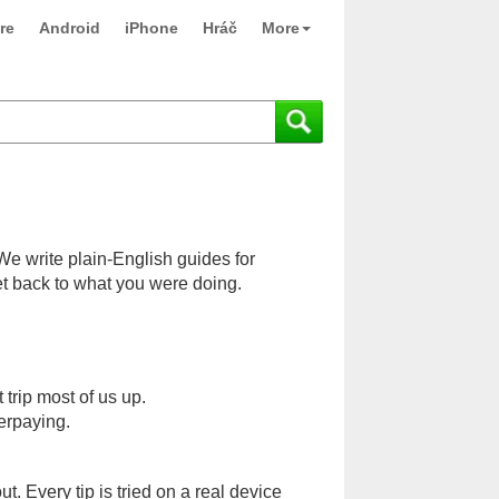
re
Android
iPhone
Hráč
More
 We write plain-English guides for
et back to what you were doing.
rip most of us up.
erpaying.
 Every tip is tried on a real device