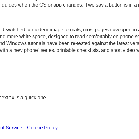
r guides when the OS or app changes. If we say a button is in a 
d switched to modern image formats; most pages now open in abo
nd more white space, designed to read comfortably on phone s
 Windows tutorials have been re-tested against the latest vers
with a new phone” series, printable checklists, and short video 
xt fix is a quick one.
of Service
Cookie Policy